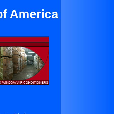
of America