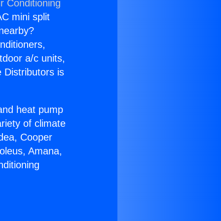
r Conditioning
C mini split
s nearby?
nditioners,
tdoor a/c units,
Distributors is
r and heat pump
riety of climate
idea, Cooper
Soleus, Amana,
ditioning