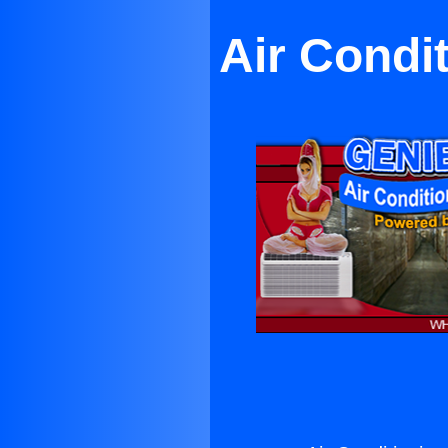
Air Condi