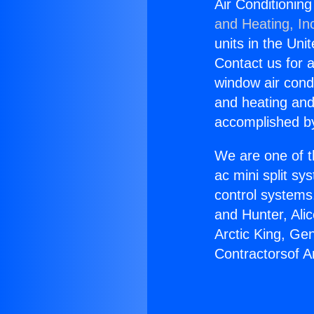
Air Conditionin
and Heating, In
units in the Uni
Contact us for a
window air condi
and heating and
accomplished by
We are one of t
ac mini split sy
control systems
and Hunter, Ali
Arctic King, Ge
Contractorsof A