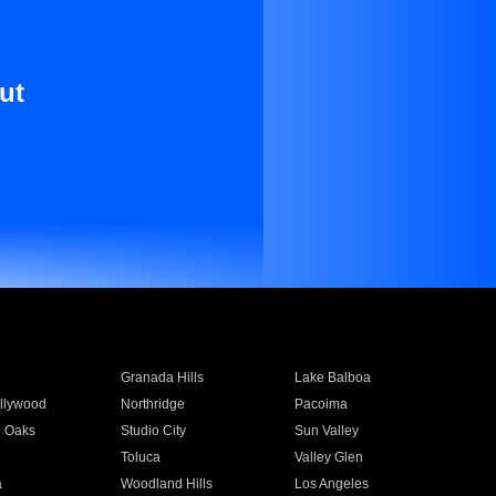
ut
Granada Hills
Lake Balboa
llywood
Northridge
Pacoima
 Oaks
Studio City
Sun Valley
Toluca
Valley Glen
a
Woodland Hills
Los Angeles