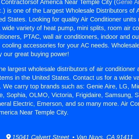
g Contractorsof America Near Temple City (
Genie Ai
c.
) is one of the Largest Wholesale Distributors of A
ted States. Looking for quality Air Conditioner unit
 wide variety of heat pump, mini splits, room air co
tioners, PTAC, wall air conditioners, indoor and ou
 cooling accessories for your AC needs. Wholesale 
 our great buying power!
he largest wholesale distributors of air conditione
stems in the United States. Contact us for a wide va
. We carry top brands such as: Genie Aire, LG, M
ce, Sophia, OLMO, Victoria, Frigidaire, Samsung, 
neral Electric, Emerson, and so many more. Air Con
merica Near Temple City.
15041 Calvert Street • Van Nuys, CA 91411