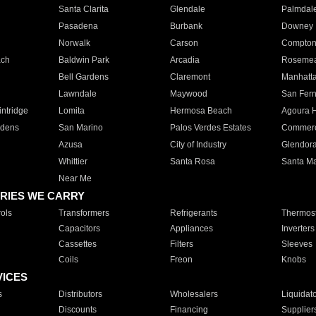
Santa Clarita
Glendale
Palmdal
Pasadena
Burbank
Downey
Norwalk
Carson
Compto
ach
Baldwin Park
Arcadia
Roseme
Bell Gardens
Claremont
Manhatt
Lawndale
Maywood
San Fer
ntridge
Lomita
Hermosa Beach
Agoura H
rdens
San Marino
Palos Verdes Estates
Commer
Azusa
City of Industry
Glendor
Whittier
Santa Rosa
Santa Ma
Near Me
RIES WE CARRY
ols
Transformers
Refrigerants
Thermost
Capacitors
Appliances
Inverters
Cassettes
Filters
Sleeves
Coils
Freon
Knobs
VICES
s
Distributors
Wholesalers
Liquidat
Discounts
Financing
Supplier