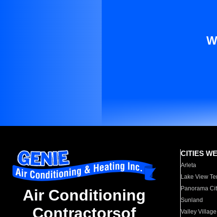
W
CITIES W
Arleta
Lake View Te
Panorama Cit
Air Conditioning
Sunland
Contractorsof
Valley Village