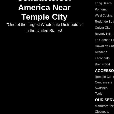
Long Beach
America Near
Pomona
Temple City
West Covina
Redondo Be
"One of the largest Wholesale Distributor's
Culver City
in the United States!"
Beverly Hills
La Canada Fli
Hawaiian Ga
Altadena
Escondido
Brentwood
ACCESSO
Remote Contr
Condensers
Switches
Tools
OUR SER
Manufacturer
Closeouts