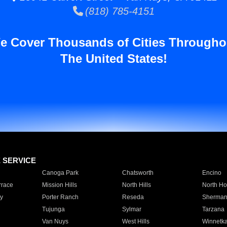
(818) 785-4151
e Cover Thousands of Cities Througho
The United States!
E SERVICE
Canoga Park
Chatsworth
Encino
rrace
Mission Hills
North Hills
North Ho
y
Porter Ranch
Reseda
Sherman
Tujunga
Sylmar
Tarzana
Van Nuys
West Hills
Winnetk