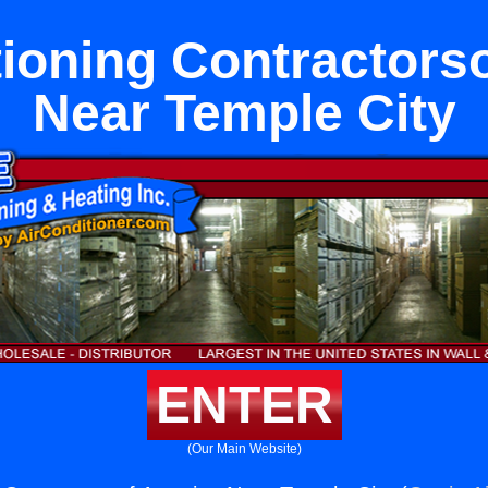
tioning Contractors
Near Temple City
ENTER
(Our Main Website)