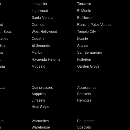
e
Lancaster
Torrance
Inglewood
El Monte
n
Santa Monica
Bellflower
ad
Cerritos
Rancho Palos Verdes
an Beach
West Hollywood
Temple City
nando
Cudahy
Duarte
ills
El Segundo
Artesia
ce
Malibu
San Bernardino
a
Hacienda Heights
Fullerton
ria
Modesto
Garden Grove
ats
Compressors
Accessories
Supplies
Brackets
Linesets
Remotes
Heat Strips
ors
Warranties
Equipment
s
Warehouse
Specials