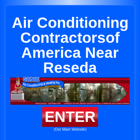
Air Conditioning
Contractorsof
America Near
Reseda
ENTER
(Our Main Website)