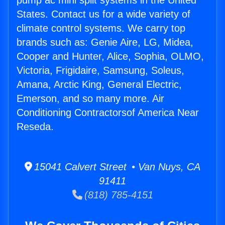
pump ac mini split systems in the United
States. Contact us for a wide variety of
climate control systems. We carry top
brands such as: Genie Aire, LG, Midea,
Cooper and Hunter, Alice, Sophia, OLMO,
Victoria, Frigidaire, Samsung, Soleus,
Amana, Arctic King, General Electric,
Emerson, and so many more. Air
Conditioning Contractorsof America Near
Reseda.
15041 Calvert Street • Van Nuys, CA
91411
(818) 785-4151