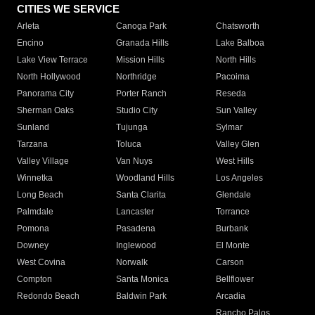
CITIES WE SERVICE
Arleta
Canoga Park
Chatsworth
Encino
Granada Hills
Lake Balboa
Lake View Terrace
Mission Hills
North Hills
North Hollywood
Northridge
Pacoima
Panorama City
Porter Ranch
Reseda
Sherman Oaks
Studio City
Sun Valley
Sunland
Tujunga
Sylmar
Tarzana
Toluca
Valley Glen
Valley Village
Van Nuys
West Hills
Winnetka
Woodland Hills
Los Angeles
Long Beach
Santa Clarita
Glendale
Palmdale
Lancaster
Torrance
Pomona
Pasadena
Burbank
Downey
Inglewood
El Monte
West Covina
Norwalk
Carson
Compton
Santa Monica
Bellflower
Redondo Beach
Baldwin Park
Arcadia
Rancho Palos