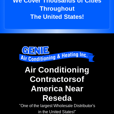
We Cover Thousands of Cities
Throughout
The United States!
Air Conditioning
Contractorsof
America Near
Reseda
"One of the largest Wholesale Distributor's
in the United States!"