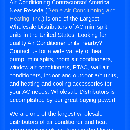
Air Conditioning Contractorsof America
Near Reseda (
Genie Air Conditioning and
Heating, Inc.
) is one of the Largest
Wholesale Distributors of AC mini split
units in the United States. Looking for
quality Air Conditioner units nearby?
Contact us for a wide variety of heat
pump, mini splits, room air conditioners,
window air conditioners, PTAC, wall air
conditioners, indoor and outdoor a/c units,
and heating and cooling accessories for
your AC needs. Wholesale Distributors is
accomplished by our great buying power!
We are one of the largest wholesale
distributors of air conditioner and heat