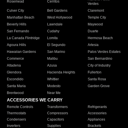
Rosemead
Cerritos
Verdes
Culver City
Bell Gardens
Claremont
Manhattan Beach
West Hollywood
Temple City
Beverly Hills
Lawndale
Maywood
San Fernando
Cudahy
Duarte
La Canada Flintridge
Lomita
Hermosa Beach
Agoura Hills
El Segundo
Artesia
Hawaiian Gardens
San Marino
Palos Verdes Estates
Commerce
Malibu
San Bernardino
Altadena
Azusa
City of Industry
Glendora
Hacienda Heights
Fullerton
Escondido
Whittier
Santa Rosa
Santa Maria
Modesto
Garden Grove
Brentwood
Near Me
ACCESSORIES WE CARRY
Remote Controls
Transformers
Refrigerants
Thermostats
Compressors
Accessories
Condensers
Capacitors
Appliances
Inverters
Supplies
Brackets