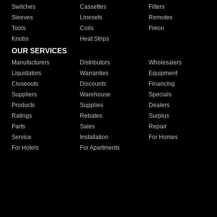
Switches
Cassettes
Filters
Sleeves
Linesets
Remotes
Tools
Coils
Freon
Knobs
Heat Strips
OUR SERVICES
Manufacturers
Distributors
Wholesalers
Liquidators
Warranties
Equipment
Closeouts
Discounts
Financing
Suppliers
Warehouse
Specials
Products
Supplies
Dealers
Ratings
Rebates
Surplus
Parts
Sales
Repair
Service
Installation
For Homes
For Hotels
For Apartments