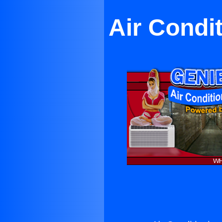
Air Condi