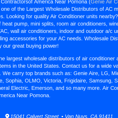
g Contractorsof America Near Pomona (
Genie Air C
s one of the Largest Wholesale Distributors of AC min
s. Looking for quality Air Conditioner units nearby
f heat pump, mini splits, room air conditioners, win
AC, wall air conditioners, indoor and outdoor a/c u
ling accessories for your AC needs. Wholesale Dist
 our great buying power!
he largest wholesale distributors of air conditione
stems in the United States. Contact us for a wide va
. We carry top brands such as: Genie Aire, LG, M
ce, Sophia, OLMO, Victoria, Frigidaire, Samsung, 
neral Electric, Emerson, and so many more. Air Con
America Near Pomona.
15041 Calvert Street • Van Nuys, CA 91411