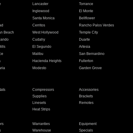
e
Lancaster
Torrance
Inglewood
El Monte
n
Santa Monica
Bellflower
ad
Cerritos
Rancho Palos Verdes
an Beach
West Hollywood
Temple City
nando
Cudahy
Duarte
ills
El Segundo
Artesia
ce
Malibu
San Bernardino
a
Hacienda Heights
Fullerton
ria
Modesto
Garden Grove
ats
Compressors
Accessories
Supplies
Brackets
Linesets
Remotes
Heat Strips
ors
Warranties
Equipment
s
Warehouse
Specials