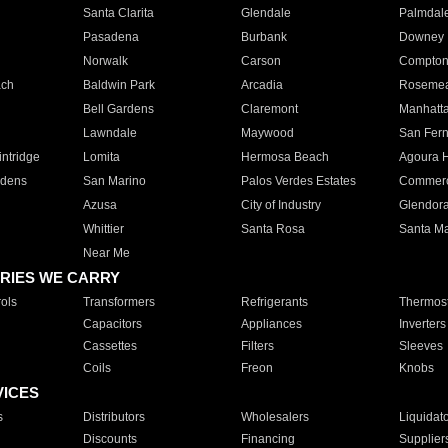
Santa Clarita
Glendale
Palmdal
Pasadena
Burbank
Downey
Norwalk
Carson
Compto
ach
Baldwin Park
Arcadia
Roseme
Bell Gardens
Claremont
Manhatt
Lawndale
Maywood
San Fer
ntridge
Lomita
Hermosa Beach
Agoura H
rdens
San Marino
Palos Verdes Estates
Commer
Azusa
City of Industry
Glendor
Whittier
Santa Rosa
Santa Ma
Near Me
RIES WE CARRY
ols
Transformers
Refrigerants
Thermost
Capacitors
Appliances
Inverters
Cassettes
Filters
Sleeves
Coils
Freon
Knobs
VICES
s
Distributors
Wholesalers
Liquidat
Discounts
Financing
Supplier