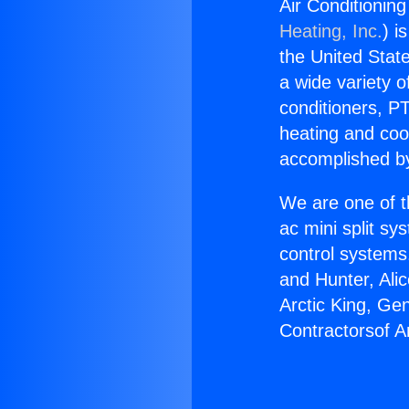
Air Conditionin
Heating, Inc.
) i
the United State
a wide variety o
conditioners, PT
heating and coo
accomplished by
We are one of t
ac mini split sy
control systems
and Hunter, Ali
Arctic King, Ge
Contractorsof 