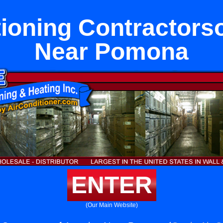
tioning Contractors
Near Pomona
ENTER
(Our Main Website)