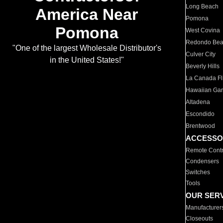
Long Beach
America Near
Pomona
Pomona
West Covina
Redondo Be
"One of the largest Wholesale Distributor's
Culver City
in the United States!"
Beverly Hills
La Canada Fli
Hawaiian Ga
Altadena
Escondido
Brentwood
ACCESSO
Remote Contr
Condensers
Switches
Tools
OUR SER
Manufacturer
Closeouts