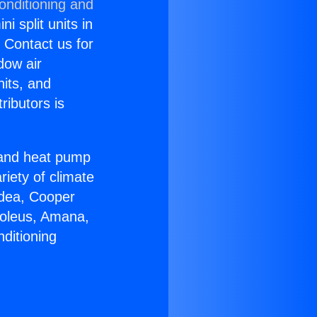
onditioning and
i split units in
? Contact us for
dow air
nits, and
ributors is
r and heat pump
riety of climate
idea, Cooper
Soleus, Amana,
ditioning