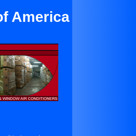
of America