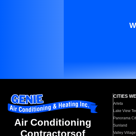
W
CITIES W
Arleta
Lake View Te
Panorama Cit
Air Conditioning
Sunland
Contractorsof
Valley Village