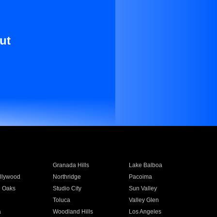
ut
Granada Hills
Lake Balboa
llywood
Northridge
Pacoima
 Oaks
Studio City
Sun Valley
Toluca
Valley Glen
a
Woodland Hills
Los Angeles