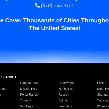
(818) 785-4151
e Cover Thousands of Cities Througho
The United States!
E SERVICE
Canoga Park
Chatsworth
Encino
rrace
Mission Hills
North Hills
North Ho
y
Porter Ranch
Reseda
Sherman
Tujunga
Sylmar
Tarzana
Van Nuys
West Hills
Winnetk