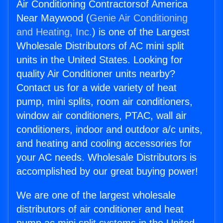
Air Conditioning Contractorsof America
Near Maywood (
Genie Air Conditioning
and Heating, Inc.
) is one of the Largest
Wholesale Distributors of AC mini split
units in the United States. Looking for
quality Air Conditioner units nearby?
Contact us for a wide variety of heat
pump, mini splits, room air conditioners,
window air conditioners, PTAC, wall air
conditioners, indoor and outdoor a/c units,
and heating and cooling accessories for
your AC needs. Wholesale Distributors is
accomplished by our great buying power!
We are one of the largest wholesale
distributors of air conditioner and heat