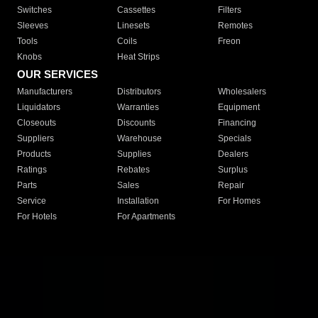
Switches
Cassettes
Filters
Sleeves
Linesets
Remotes
Tools
Coils
Freon
Knobs
Heat Strips
OUR SERVICES
Manufacturers
Distributors
Wholesalers
Liquidators
Warranties
Equipment
Closeouts
Discounts
Financing
Suppliers
Warehouse
Specials
Products
Supplies
Dealers
Ratings
Rebates
Surplus
Parts
Sales
Repair
Service
Installation
For Homes
For Hotels
For Apartments