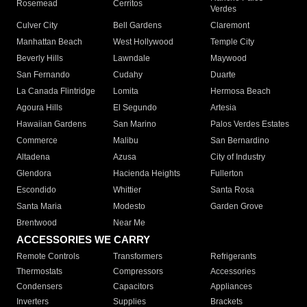
Rosemead
Cerritos
Verdes
Culver City
Bell Gardens
Claremont
Manhattan Beach
West Hollywood
Temple City
Beverly Hills
Lawndale
Maywood
San Fernando
Cudahy
Duarte
La Canada Flintridge
Lomita
Hermosa Beach
Agoura Hills
El Segundo
Artesia
Hawaiian Gardens
San Marino
Palos Verdes Estates
Commerce
Malibu
San Bernardino
Altadena
Azusa
City of Industry
Glendora
Hacienda Heights
Fullerton
Escondido
Whittier
Santa Rosa
Santa Maria
Modesto
Garden Grove
Brentwood
Near Me
ACCESSORIES WE CARRY
Remote Controls
Transformers
Refrigerants
Thermostats
Compressors
Accessories
Condensers
Capacitors
Appliances
Inverters
Supplies
Brackets