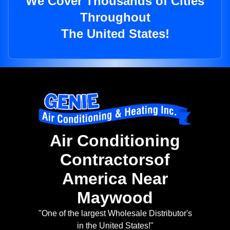
We Cover Thousands of Cities
Throughout
The United States!
Air Conditioning
Contractorsof
America Near
Maywood
"One of the largest Wholesale Distributor's
in the United States!"