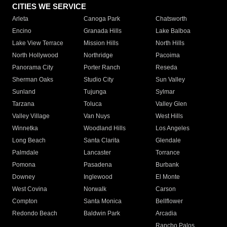
CITIES WE SERVICE
Arleta
Canoga Park
Chatsworth
Encino
Granada Hills
Lake Balboa
Lake View Terrace
Mission Hills
North Hills
North Hollywood
Northridge
Pacoima
Panorama City
Porter Ranch
Reseda
Sherman Oaks
Studio City
Sun Valley
Sunland
Tujunga
Sylmar
Tarzana
Toluca
Valley Glen
Valley Village
Van Nuys
West Hills
Winnetka
Woodland Hills
Los Angeles
Long Beach
Santa Clarita
Glendale
Palmdale
Lancaster
Torrance
Pomona
Pasadena
Burbank
Downey
Inglewood
El Monte
West Covina
Norwalk
Carson
Compton
Santa Monica
Bellflower
Redondo Beach
Baldwin Park
Arcadia
Rancho Palos