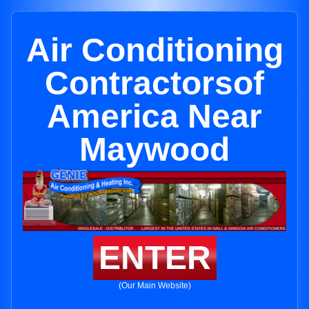
Air Conditioning
Contractorsof
America Near
Maywood
ENTER
(Our Main Website)