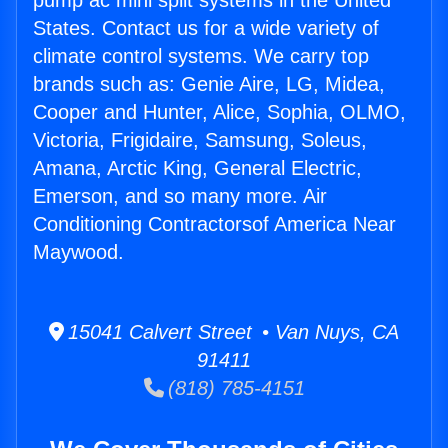
pump ac mini split systems in the United
States. Contact us for a wide variety of
climate control systems. We carry top
brands such as: Genie Aire, LG, Midea,
Cooper and Hunter, Alice, Sophia, OLMO,
Victoria, Frigidaire, Samsung, Soleus,
Amana, Arctic King, General Electric,
Emerson, and so many more. Air
Conditioning Contractorsof America Near
Maywood.
15041 Calvert Street • Van Nuys, CA
91411
(818) 785-4151