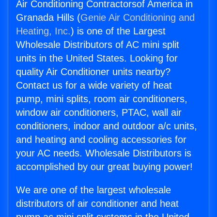
Air Conditioning Contractorsof America in
Granada Hills (
Genie Air Conditioning and
Heating, Inc.
) is one of the Largest
Wholesale Distributors of AC mini split
units in the United States. Looking for
quality Air Conditioner units nearby?
Contact us for a wide variety of heat
pump, mini splits, room air conditioners,
window air conditioners, PTAC, wall air
conditioners, indoor and outdoor a/c units,
and heating and cooling accessories for
your AC needs. Wholesale Distributors is
accomplished by our great buying power!
We are one of the largest wholesale
distributors of air conditioner and heat