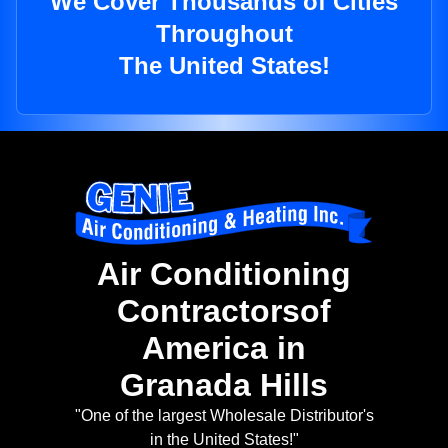
We Cover Thousands of Cities
Throughout
The United States!
Air Conditioning
Contractorsof
America in
Granada Hills
"One of the largest Wholesale Distributor's
in the United States!"