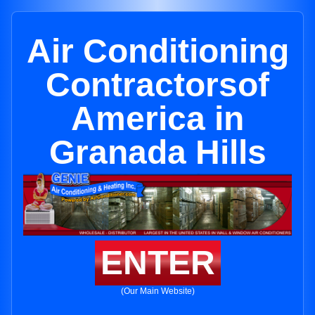
Air Conditioning
Contractorsof
America in
Granada Hills
ENTER
(Our Main Website)