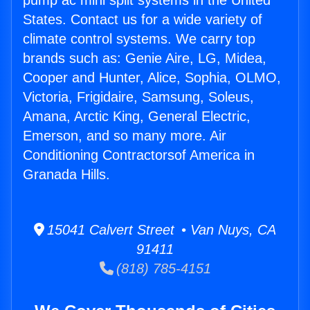
pump ac mini split systems in the United
States. Contact us for a wide variety of
climate control systems. We carry top
brands such as: Genie Aire, LG, Midea,
Cooper and Hunter, Alice, Sophia, OLMO,
Victoria, Frigidaire, Samsung, Soleus,
Amana, Arctic King, General Electric,
Emerson, and so many more. Air
Conditioning Contractorsof America in
Granada Hills.
15041 Calvert Street • Van Nuys, CA
91411
(818) 785-4151