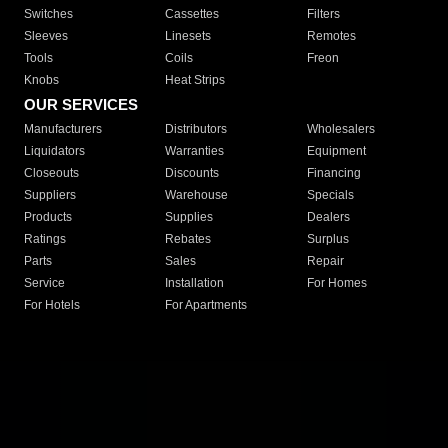
Switches
Cassettes
Filters
Sleeves
Linesets
Remotes
Tools
Coils
Freon
Knobs
Heat Strips
OUR SERVICES
Manufacturers
Distributors
Wholesalers
Liquidators
Warranties
Equipment
Closeouts
Discounts
Financing
Suppliers
Warehouse
Specials
Products
Supplies
Dealers
Ratings
Rebates
Surplus
Parts
Sales
Repair
Service
Installation
For Homes
For Hotels
For Apartments