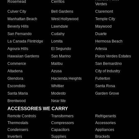
Rosemead
Cerritos
Verdes
Culver City
Bell Gardens
Claremont
Manhattan Beach
West Hollywood
Temple City
Beverly Hills
Lawndale
Maywood
San Fernando
Cudahy
Duarte
La Canada Flintridge
Lomita
Hermosa Beach
Agoura Hills
El Segundo
Artesia
Hawaiian Gardens
San Marino
Palos Verdes Estates
Commerce
Malibu
San Bernardino
Altadena
Azusa
City of Industry
Glendora
Hacienda Heights
Fullerton
Escondido
Whittier
Santa Rosa
Santa Maria
Modesto
Garden Grove
Brentwood
Near Me
ACCESSORIES WE CARRY
Remote Controls
Transformers
Refrigerants
Thermostats
Compressors
Accessories
Condensers
Capacitors
Appliances
Inverters
Supplies
Brackets