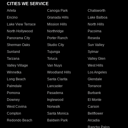
CITIES WE SERVICE
Arleta
Canoga Park
Chatsworth
Encino
Granada Hills
Lake Balboa
Lake View Terrace
Mission Hills
North Hills
North Hollywood
Northridge
Pacoima
Panorama City
Porter Ranch
Reseda
Sherman Oaks
Studio City
Sun Valley
Sunland
Tujunga
Sylmar
Tarzana
Toluca
Valley Glen
Valley Village
Van Nuys
West Hills
Winnetka
Woodland Hills
Los Angeles
Long Beach
Santa Clarita
Glendale
Palmdale
Lancaster
Torrance
Pomona
Pasadena
Burbank
Downey
Inglewood
El Monte
West Covina
Norwalk
Carson
Compton
Santa Monica
Bellflower
Redondo Beach
Baldwin Park
Arcadia
Rancho Palos