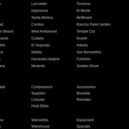
e
Lancaster
Torrance
Inglewood
El Monte
n
Santa Monica
Bellflower
ad
Cerritos
Rancho Palos Verdes
an Beach
West Hollywood
Temple City
nando
Cudahy
Duarte
ills
El Segundo
Artesia
ce
Malibu
San Bernardino
a
Hacienda Heights
Fullerton
ria
Modesto
Garden Grove
ats
Compressors
Accessories
Supplies
Brackets
Linesets
Remotes
Heat Strips
ors
Warranties
Equipment
s
Warehouse
Specials