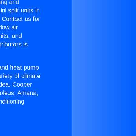
ing and
i split units in
? Contact us for
dow air
nits, and
ributors is
r and heat pump
riety of climate
idea, Cooper
Soleus, Amana,
ditioning