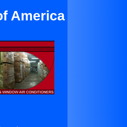
of America