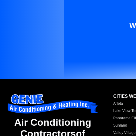
W
CITIES W
Arleta
Lake View Te
Panorama Cit
Air Conditioning
Sunland
Contractorsof
Valley Village