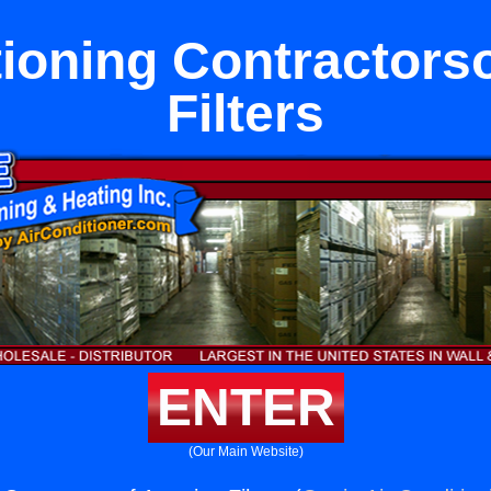
tioning Contractors
Filters
ENTER
(Our Main Website)