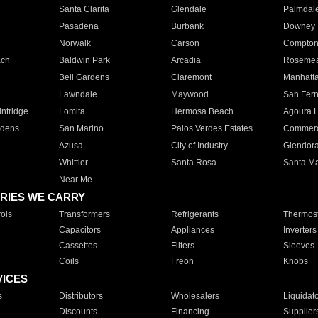
Santa Clarita
Glendale
Palmdal
Pasadena
Burbank
Downey
Norwalk
Carson
Compto
ach
Baldwin Park
Arcadia
Roseme
Bell Gardens
Claremont
Manhatt
Lawndale
Maywood
San Fer
ntridge
Lomita
Hermosa Beach
Agoura H
rdens
San Marino
Palos Verdes Estates
Commer
Azusa
City of Industry
Glendor
Whittier
Santa Rosa
Santa Ma
Near Me
RIES WE CARRY
ols
Transformers
Refrigerants
Thermost
Capacitors
Appliances
Inverters
Cassettes
Filters
Sleeves
Coils
Freon
Knobs
VICES
s
Distributors
Wholesalers
Liquidat
Discounts
Financing
Supplier