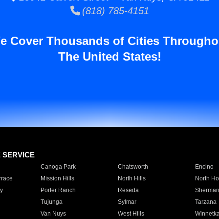
(818) 785-4151
e Cover Thousands of Cities Througho
The United States!
E SERVICE
Canoga Park
Chatsworth
Encino
rrace
Mission Hills
North Hills
North Ho
y
Porter Ranch
Reseda
Sherman
Tujunga
Sylmar
Tarzana
Van Nuys
West Hills
Winnetk