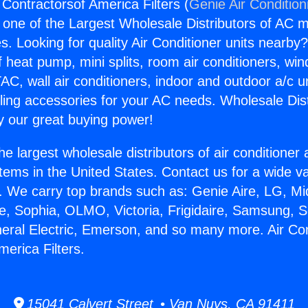
 Contractorsof America Filters (
Genie Air Condition
s one of the Largest Wholesale Distributors of AC min
s. Looking for quality Air Conditioner units nearby
f heat pump, mini splits, room air conditioners, win
AC, wall air conditioners, indoor and outdoor a/c u
ling accessories for your AC needs. Wholesale Dist
 our great buying power!
he largest wholesale distributors of air conditione
stems in the United States. Contact us for a wide va
. We carry top brands such as: Genie Aire, LG, M
ce, Sophia, OLMO, Victoria, Frigidaire, Samsung, 
neral Electric, Emerson, and so many more. Air Con
erica Filters.
15041 Calvert Street • Van Nuys, CA 91411