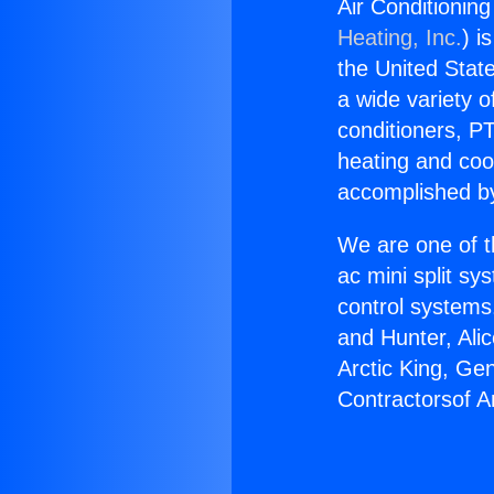
Air Conditioning
Heating, Inc.
) i
the United State
a wide variety o
conditioners, PT
heating and coo
accomplished by
We are one of t
ac mini split sy
control systems
and Hunter, Ali
Arctic King, Ge
Contractorsof Am