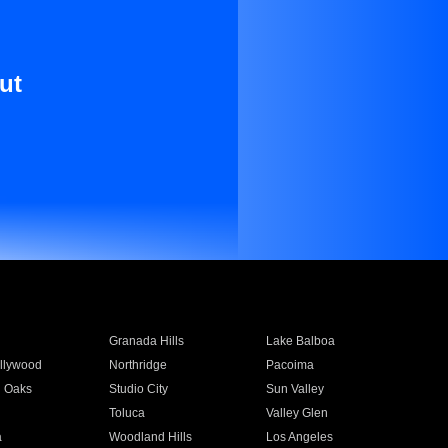
ut
Granada Hills
Lake Balboa
llywood
Northridge
Pacoima
 Oaks
Studio City
Sun Valley
Toluca
Valley Glen
a
Woodland Hills
Los Angeles