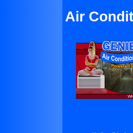
Air Condi