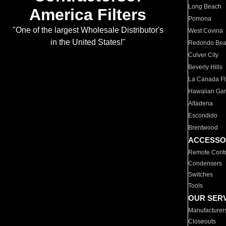
Long Beach
America Filters
Pomona
"One of the largest Wholesale Distributor's
West Covina
in the United States!"
Redondo Be
Culver City
Beverly Hills
La Canada Fli
Hawaiian Ga
Altadena
Escondido
Brentwood
ACCESSO
Remote Contr
Condensers
Switches
Tools
OUR SER
Manufacturer
Closeouts