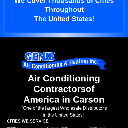
We Cover Thousands of Cities
Throughout
The United States!
Air Conditioning
Contractorsof
America in Carson
"One of the largest Wholesale Distributor's
in the United States!"
CITIES WE SERVICE