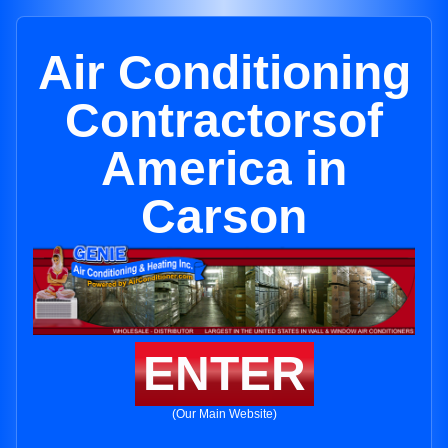
Air Conditioning
Contractorsof
America in
Carson
ENTER
(Our Main Website)