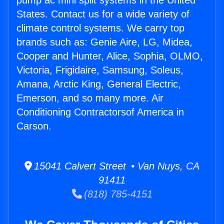
pump ac mini split systems in the United
States. Contact us for a wide variety of
climate control systems. We carry top
brands such as: Genie Aire, LG, Midea,
Cooper and Hunter, Alice, Sophia, OLMO,
Victoria, Frigidaire, Samsung, Soleus,
Amana, Arctic King, General Electric,
Emerson, and so many more. Air
Conditioning Contractorsof America in
Carson.
15041 Calvert Street • Van Nuys, CA
91411
(818) 785-4151