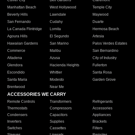
Culver City
Bell Gardens
Claremont
Manhattan Beach
West Hollywood
Temple City
Beverly Hills
Lawndale
Maywood
San Fernando
Cudahy
Duarte
La Canada Flintridge
Lomita
Hermosa Beach
Agoura Hills
El Segundo
Artesia
Hawaiian Gardens
San Marino
Palos Verdes Estates
Commerce
Malibu
San Bernardino
Altadena
Azusa
City of Industry
Glendora
Hacienda Heights
Fullerton
Escondido
Whittier
Santa Rosa
Santa Maria
Modesto
Garden Grove
Brentwood
Near Me
ACCESSORIES WE CARRY
Remote Controls
Transformers
Refrigerants
Thermostats
Compressors
Accessories
Condensers
Capacitors
Appliances
Inverters
Supplies
Brackets
Switches
Cassettes
Filters
Sleeves
Linesets
Remotes