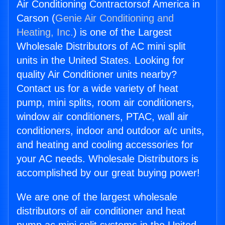
Air Conditioning Contractorsof America in
Carson (
Genie Air Conditioning and
Heating, Inc.
) is one of the Largest
Wholesale Distributors of AC mini split
units in the United States. Looking for
quality Air Conditioner units nearby?
Contact us for a wide variety of heat
pump, mini splits, room air conditioners,
window air conditioners, PTAC, wall air
conditioners, indoor and outdoor a/c units,
and heating and cooling accessories for
your AC needs. Wholesale Distributors is
accomplished by our great buying power!
We are one of the largest wholesale
distributors of air conditioner and heat