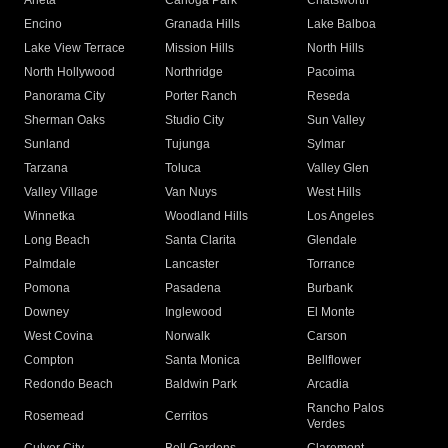
Arleta
Canoga Park
Chatsworth
Encino
Granada Hills
Lake Balboa
Lake View Terrace
Mission Hills
North Hills
North Hollywood
Northridge
Pacoima
Panorama City
Porter Ranch
Reseda
Sherman Oaks
Studio City
Sun Valley
Sunland
Tujunga
Sylmar
Tarzana
Toluca
Valley Glen
Valley Village
Van Nuys
West Hills
Winnetka
Woodland Hills
Los Angeles
Long Beach
Santa Clarita
Glendale
Palmdale
Lancaster
Torrance
Pomona
Pasadena
Burbank
Downey
Inglewood
El Monte
West Covina
Norwalk
Carson
Compton
Santa Monica
Bellflower
Redondo Beach
Baldwin Park
Arcadia
Rancho Palos
Rosemead
Cerritos
Verdes