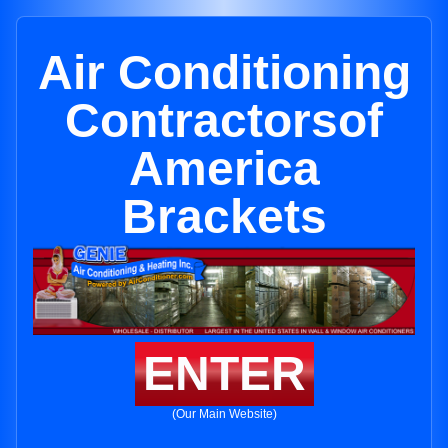
Air Conditioning
Contractorsof
America
Brackets
ENTER
(Our Main Website)