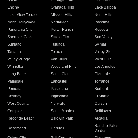
Arleta
Canoga Park
Chatsworth
Encino
Granada Hills
Lake Balboa
Lake View Terrace
Mission Hills
North Hills
North Hollywood
Northridge
Pacoima
Panorama City
Porter Ranch
Reseda
Sherman Oaks
Studio City
Sun Valley
Sunland
Tujunga
Sylmar
Tarzana
Toluca
Valley Glen
Valley Village
Van Nuys
West Hills
Winnetka
Woodland Hills
Los Angeles
Long Beach
Santa Clarita
Glendale
Palmdale
Lancaster
Torrance
Pomona
Pasadena
Burbank
Downey
Inglewood
El Monte
West Covina
Norwalk
Carson
Compton
Santa Monica
Bellflower
Redondo Beach
Baldwin Park
Arcadia
Rancho Palos
Rosemead
Cerritos
Verdes