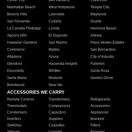
Culver City
Bell Gardens
Claremont
Manhattan Beach
West Hollywood
Temple City
Beverly Hills
Lawndale
Maywood
San Fernando
Cudahy
Duarte
La Canada Flintridge
Lomita
Hermosa Beach
Agoura Hills
El Segundo
Artesia
Hawaiian Gardens
San Marino
Palos Verdes Estates
Commerce
Malibu
San Bernardino
Altadena
Azusa
City of Industry
Glendora
Hacienda Heights
Fullerton
Escondido
Whittier
Santa Rosa
Santa Maria
Modesto
Garden Grove
Brentwood
Near Me
ACCESSORIES WE CARRY
Remote Controls
Transformers
Refrigerants
Thermostats
Compressors
Accessories
Condensers
Capacitors
Appliances
Inverters
Supplies
Brackets
Switches
Cassettes
Filters
Sleeves
Linesets
Remotes