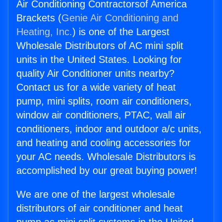
Air Conditioning Contractorsof America
Brackets (
Genie Air Conditioning and
Heating, Inc.
) is one of the Largest
Wholesale Distributors of AC mini split
units in the United States. Looking for
quality Air Conditioner units nearby?
Contact us for a wide variety of heat
pump, mini splits, room air conditioners,
window air conditioners, PTAC, wall air
conditioners, indoor and outdoor a/c units,
and heating and cooling accessories for
your AC needs. Wholesale Distributors is
accomplished by our great buying power!
We are one of the largest wholesale
distributors of air conditioner and heat