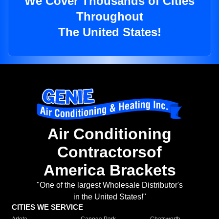
We Cover Thousands of Cities
Throughout
The United States!
Air Conditioning
Contractorsof
America Brackets
"One of the largest Wholesale Distributor's
in the United States!"
CITIES WE SERVICE