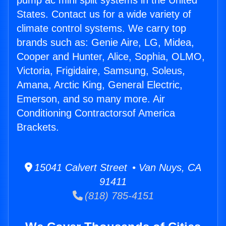
pump ac mini split systems in the United
States. Contact us for a wide variety of
climate control systems. We carry top
brands such as: Genie Aire, LG, Midea,
Cooper and Hunter, Alice, Sophia, OLMO,
Victoria, Frigidaire, Samsung, Soleus,
Amana, Arctic King, General Electric,
Emerson, and so many more. Air
Conditioning Contractorsof America
Brackets.
15041 Calvert Street • Van Nuys, CA
91411
(818) 785-4151