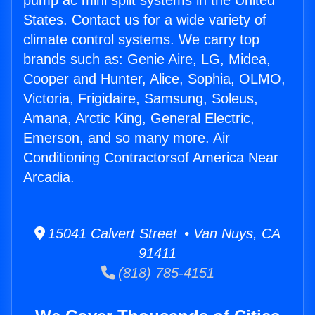
pump ac mini split systems in the United
States. Contact us for a wide variety of
climate control systems. We carry top
brands such as: Genie Aire, LG, Midea,
Cooper and Hunter, Alice, Sophia, OLMO,
Victoria, Frigidaire, Samsung, Soleus,
Amana, Arctic King, General Electric,
Emerson, and so many more. Air
Conditioning Contractorsof America Near
Arcadia.
15041 Calvert Street • Van Nuys, CA
91411
(818) 785-4151