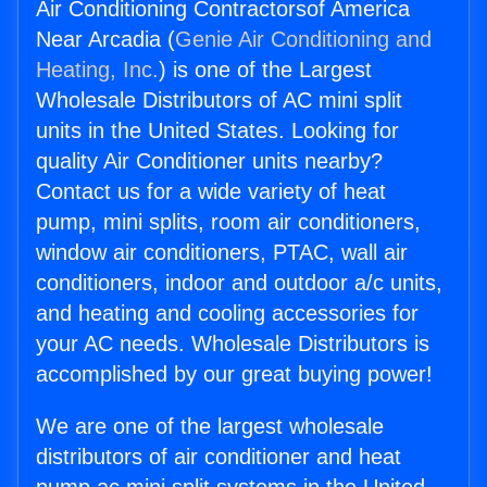
Air Conditioning Contractorsof America
Near Arcadia (
Genie Air Conditioning and
Heating, Inc.
) is one of the Largest
Wholesale Distributors of AC mini split
units in the United States. Looking for
quality Air Conditioner units nearby?
Contact us for a wide variety of heat
pump, mini splits, room air conditioners,
window air conditioners, PTAC, wall air
conditioners, indoor and outdoor a/c units,
and heating and cooling accessories for
your AC needs. Wholesale Distributors is
accomplished by our great buying power!
We are one of the largest wholesale
distributors of air conditioner and heat