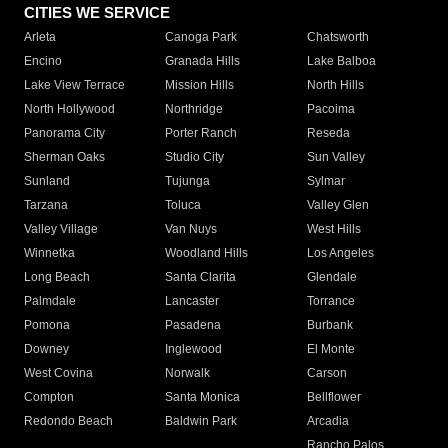
CITIES WE SERVICE
Arleta
Canoga Park
Chatsworth
Encino
Granada Hills
Lake Balboa
Lake View Terrace
Mission Hills
North Hills
North Hollywood
Northridge
Pacoima
Panorama City
Porter Ranch
Reseda
Sherman Oaks
Studio City
Sun Valley
Sunland
Tujunga
Sylmar
Tarzana
Toluca
Valley Glen
Valley Village
Van Nuys
West Hills
Winnetka
Woodland Hills
Los Angeles
Long Beach
Santa Clarita
Glendale
Palmdale
Lancaster
Torrance
Pomona
Pasadena
Burbank
Downey
Inglewood
El Monte
West Covina
Norwalk
Carson
Compton
Santa Monica
Bellflower
Redondo Beach
Baldwin Park
Arcadia
Rancho Palos