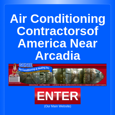
Air Conditioning
Contractorsof
America Near
Arcadia
ENTER
(Our Main Website)