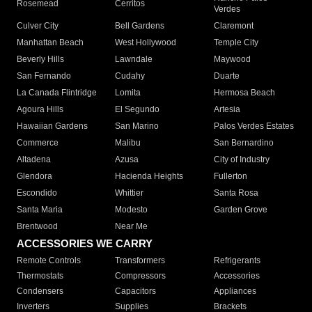
Rosemead
Cerritos
Verdes
Culver City
Bell Gardens
Claremont
Manhattan Beach
West Hollywood
Temple City
Beverly Hills
Lawndale
Maywood
San Fernando
Cudahy
Duarte
La Canada Flintridge
Lomita
Hermosa Beach
Agoura Hills
El Segundo
Artesia
Hawaiian Gardens
San Marino
Palos Verdes Estates
Commerce
Malibu
San Bernardino
Altadena
Azusa
City of Industry
Glendora
Hacienda Heights
Fullerton
Escondido
Whittier
Santa Rosa
Santa Maria
Modesto
Garden Grove
Brentwood
Near Me
ACCESSORIES WE CARRY
Remote Controls
Transformers
Refrigerants
Thermostats
Compressors
Accessories
Condensers
Capacitors
Appliances
Inverters
Supplies
Brackets