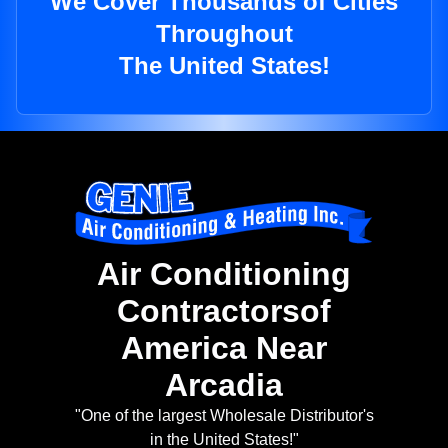
We Cover Thousands of Cities
Throughout
The United States!
Air Conditioning
Contractorsof
America Near
Arcadia
"One of the largest Wholesale Distributor's
in the United States!"