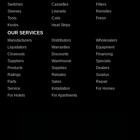
Switches
Cassettes
Filters
Sleeves
Linesets
Remotes
Tools
Coils
Freon
Knobs
Heat Strips
OUR SERVICES
Manufacturers
Distributors
Wholesalers
Liquidators
Warranties
Equipment
Closeouts
Discounts
Financing
Suppliers
Warehouse
Specials
Products
Supplies
Dealers
Ratings
Rebates
Surplus
Parts
Sales
Repair
Service
Installation
For Homes
For Hotels
For Apartments