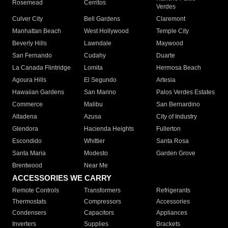
Rosemead
Cerritos
Verdes
Culver City
Bell Gardens
Claremont
Manhattan Beach
West Hollywood
Temple City
Beverly Hills
Lawndale
Maywood
San Fernando
Cudahy
Duarte
La Canada Flintridge
Lomita
Hermosa Beach
Agoura Hills
El Segundo
Artesia
Hawaiian Gardens
San Marino
Palos Verdes Estates
Commerce
Malibu
San Bernardino
Altadena
Azusa
City of Industry
Glendora
Hacienda Heights
Fullerton
Escondido
Whittier
Santa Rosa
Santa Maria
Modesto
Garden Grove
Brentwood
Near Me
ACCESSORIES WE CARRY
Remote Controls
Transformers
Refrigerants
Thermostats
Compressors
Accessories
Condensers
Capacitors
Appliances
Inverters
Supplies
Brackets