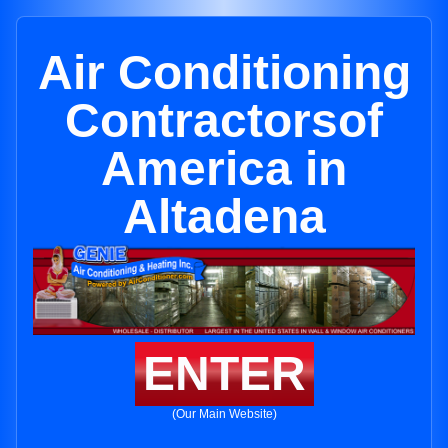
Air Conditioning
Contractorsof
America in
Altadena
ENTER
(Our Main Website)