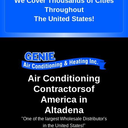
We Cover Thousands of Cities
Throughout
The United States!
Air Conditioning
Contractorsof
America in
Altadena
"One of the largest Wholesale Distributor's
in the United States!"