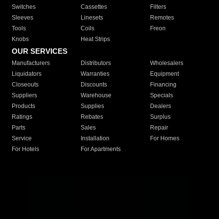
Switches
Cassettes
Filters
Sleeves
Linesets
Remotes
Tools
Coils
Freon
Knobs
Heat Strips
OUR SERVICES
Manufacturers
Distributors
Wholesalers
Liquidators
Warranties
Equipment
Closeouts
Discounts
Financing
Suppliers
Warehouse
Specials
Products
Supplies
Dealers
Ratings
Rebates
Surplus
Parts
Sales
Repair
Service
Installation
For Homes
For Hotels
For Apartments