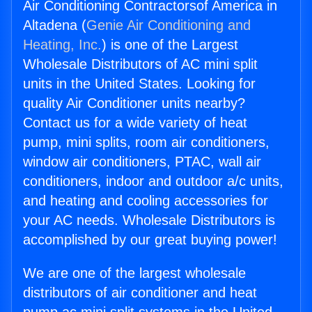
Air Conditioning Contractorsof America in
Altadena (
Genie Air Conditioning and
Heating, Inc.
) is one of the Largest
Wholesale Distributors of AC mini split
units in the United States. Looking for
quality Air Conditioner units nearby?
Contact us for a wide variety of heat
pump, mini splits, room air conditioners,
window air conditioners, PTAC, wall air
conditioners, indoor and outdoor a/c units,
and heating and cooling accessories for
your AC needs. Wholesale Distributors is
accomplished by our great buying power!
We are one of the largest wholesale
distributors of air conditioner and heat