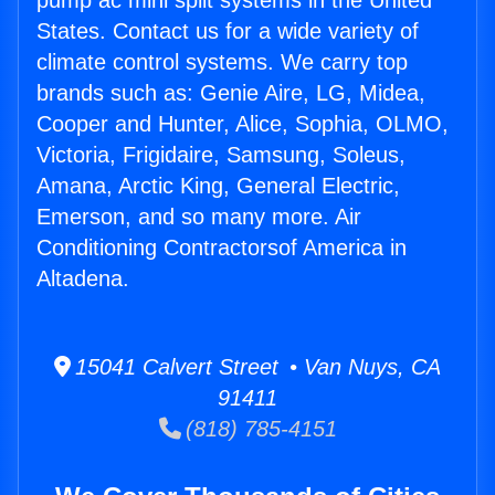
pump ac mini split systems in the United
States. Contact us for a wide variety of
climate control systems. We carry top
brands such as: Genie Aire, LG, Midea,
Cooper and Hunter, Alice, Sophia, OLMO,
Victoria, Frigidaire, Samsung, Soleus,
Amana, Arctic King, General Electric,
Emerson, and so many more. Air
Conditioning Contractorsof America in
Altadena.
15041 Calvert Street • Van Nuys, CA
91411
(818) 785-4151