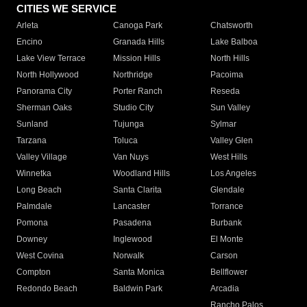
CITIES WE SERVICE
Arleta
Canoga Park
Chatsworth
Encino
Granada Hills
Lake Balboa
Lake View Terrace
Mission Hills
North Hills
North Hollywood
Northridge
Pacoima
Panorama City
Porter Ranch
Reseda
Sherman Oaks
Studio City
Sun Valley
Sunland
Tujunga
Sylmar
Tarzana
Toluca
Valley Glen
Valley Village
Van Nuys
West Hills
Winnetka
Woodland Hills
Los Angeles
Long Beach
Santa Clarita
Glendale
Palmdale
Lancaster
Torrance
Pomona
Pasadena
Burbank
Downey
Inglewood
El Monte
West Covina
Norwalk
Carson
Compton
Santa Monica
Bellflower
Redondo Beach
Baldwin Park
Arcadia
Rancho Palos